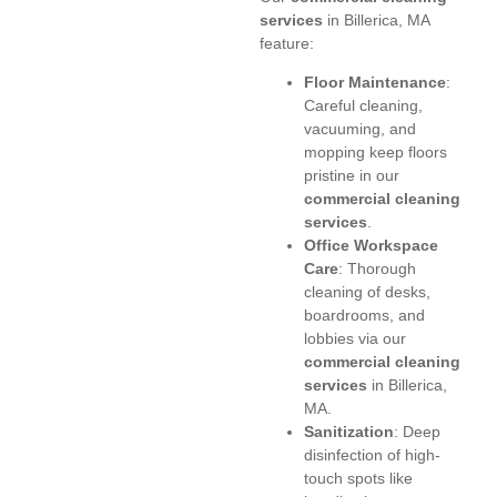
services
in Billerica, MA
feature:
Floor Maintenance
:
Careful cleaning,
vacuuming, and
mopping keep floors
pristine in our
commercial cleaning
services
.
Office Workspace
Care
: Thorough
cleaning of desks,
boardrooms, and
lobbies via our
commercial cleaning
services
in Billerica,
MA.
Sanitization
: Deep
disinfection of high-
touch spots like