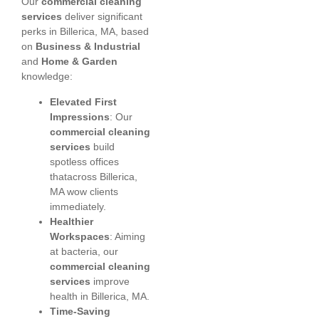
Our
commercial cleaning
services
deliver significant
perks in Billerica, MA, based
on
Business & Industrial
and
Home & Garden
knowledge:
Elevated First
Impressions
: Our
commercial cleaning
services
build
spotless offices
thatacross Billerica,
MA wow clients
immediately.
Healthier
Workspaces
: Aiming
at bacteria, our
commercial cleaning
services
improve
health in Billerica, MA.
Time-Saving