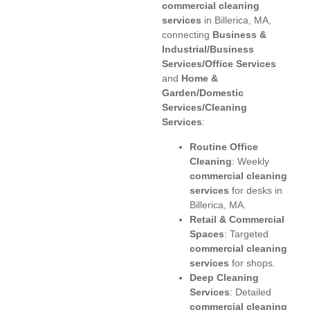
commercial cleaning
services
in Billerica, MA,
connecting
Business &
Industrial/Business
Services/Office Services
and
Home &
Garden/Domestic
Services/Cleaning
Services
:
Routine Office
Cleaning
: Weekly
commercial cleaning
services
for desks in
Billerica, MA.
Retail & Commercial
Spaces
: Targeted
commercial cleaning
services
for shops.
Deep Cleaning
Services
: Detailed
commercial cleaning