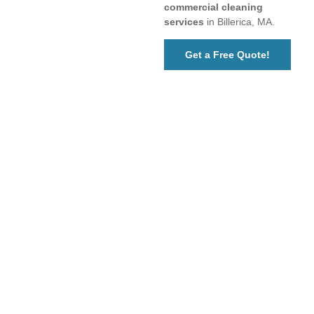
commercial cleaning
services
in Billerica, MA.
Get a Free Quote!