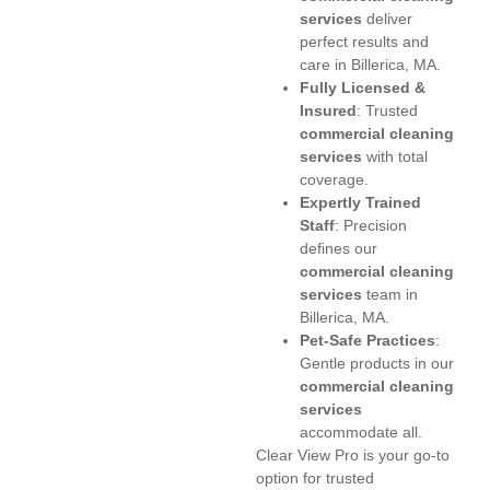
services
deliver
perfect results and
care in Billerica, MA.
Fully Licensed &
Insured
: Trusted
commercial cleaning
services
with total
coverage.
Expertly Trained
Staff
: Precision
defines our
commercial cleaning
services
team in
Billerica, MA.
Pet-Safe Practices
:
Gentle products in our
commercial cleaning
services
accommodate all.
Clear View Pro is your go-to
option for trusted