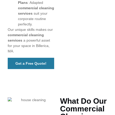
Plans
: Adapted
commercial cleaning
services
suit your
corporate routine
perfectly.
Our unique skills makes our
commercial cleaning
services
a powerful asset
for your space in Billerica,
MA.
Get a Free Quote!
What Do Our
Commercial