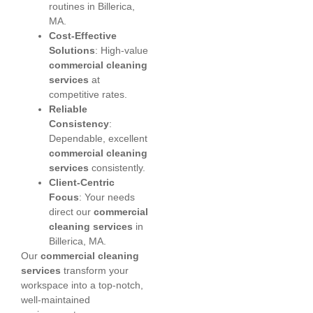
routines in Billerica,
MA.
Cost-Effective
Solutions
: High-value
commercial cleaning
services
at
competitive rates.
Reliable
Consistency
:
Dependable, excellent
commercial cleaning
services
consistently.
Client-Centric
Focus
: Your needs
direct our
commercial
cleaning services
in
Billerica, MA.
Our
commercial cleaning
services
transform your
workspace into a top-notch,
well-maintained