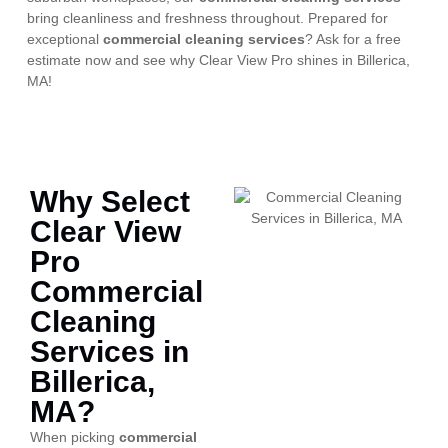
bring cleanliness and freshness throughout. Prepared for
exceptional
commercial cleaning services
? Ask for a free
estimate now and see why Clear View Pro shines in Billerica,
MA!
Why Select
Clear View
Pro
Commercial
Cleaning
Services in
Billerica,
MA?
When picking
commercial