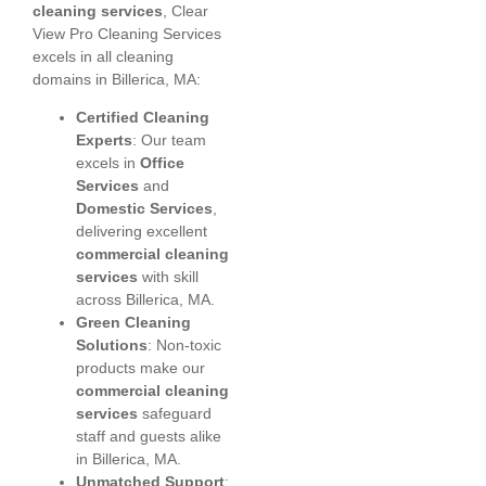
cleaning services
, Clear
View Pro Cleaning Services
excels in all cleaning
domains in Billerica, MA:
Certified Cleaning
Experts
: Our team
excels in
Office
Services
and
Domestic Services
,
delivering excellent
commercial cleaning
services
with skill
across Billerica, MA.
Green Cleaning
Solutions
: Non-toxic
products make our
commercial cleaning
services
safeguard
staff and guests alike
in Billerica, MA.
Unmatched Support
: