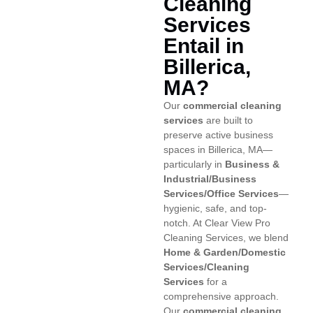
Cleaning
Services
Entail in
Billerica,
MA?
Our
commercial cleaning
services
are built to
preserve active business
spaces in Billerica, MA—
particularly in
Business &
Industrial/Business
Services/Office Services
—
hygienic, safe, and top-
notch. At Clear View Pro
Cleaning Services, we blend
Home & Garden/Domestic
Services/Cleaning
Services
for a
comprehensive approach.
Our
commercial cleaning