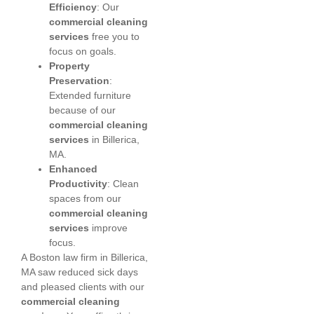
Efficiency
: Our
commercial cleaning
services
free you to
focus on goals.
Property
Preservation
:
Extended furniture
because of our
commercial cleaning
services
in Billerica,
MA.
Enhanced
Productivity
: Clean
spaces from our
commercial cleaning
services
improve
focus.
A Boston law firm in Billerica,
MA saw reduced sick days
and pleased clients with our
commercial cleaning