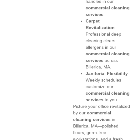
handles in our
commercial cleaning
services
.
Carpet
Revitalization
:
Professional deep
cleaning clears
allergens in our
commercial cleaning
services
across
Billerica, MA.
Janitorial Flexibility
:
Weekly schedules
customize our
commercial cleaning
services
to you.
Picture your office revitalized
by our
commercial
cleaning services
in
Billerica, MA—polished
floors, germ-free
workstations, and a fresh