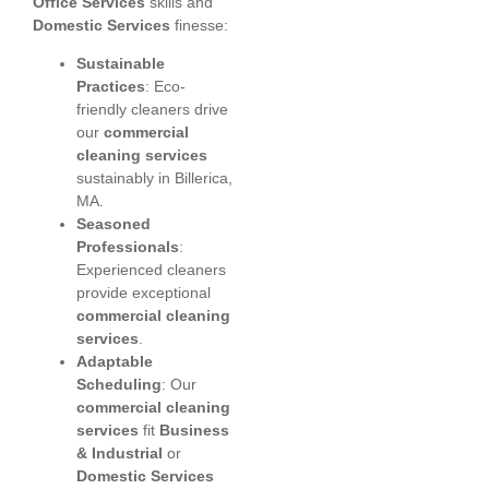
Office Services
skills and
Domestic Services
finesse:
Sustainable
Practices
: Eco-
friendly cleaners drive
our
commercial
cleaning services
sustainably in Billerica,
MA.
Seasoned
Professionals
:
Experienced cleaners
provide exceptional
commercial cleaning
services
.
Adaptable
Scheduling
: Our
commercial cleaning
services
fit
Business
& Industrial
or
Domestic Services