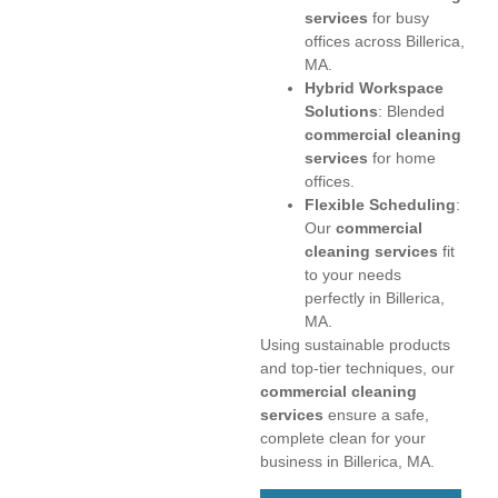
services
for busy
offices across Billerica,
MA.
Hybrid Workspace
Solutions
: Blended
commercial cleaning
services
for home
offices.
Flexible Scheduling
:
Our
commercial
cleaning services
fit
to your needs
perfectly in Billerica,
MA.
Using sustainable products
and top-tier techniques, our
commercial cleaning
services
ensure a safe,
complete clean for your
business in Billerica, MA.