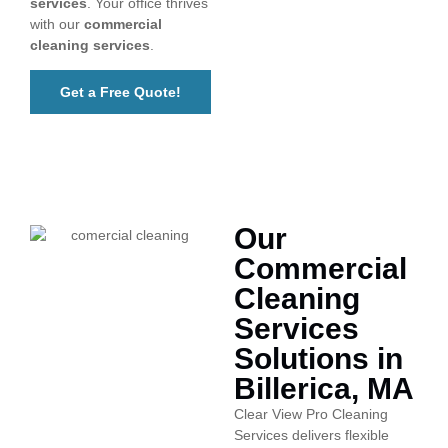
services
. Your office thrives
with our
commercial
cleaning services
.
Get a Free Quote!
Our
Commercial
Cleaning
Services
Solutions in
Billerica, MA
Clear View Pro Cleaning
Services delivers flexible