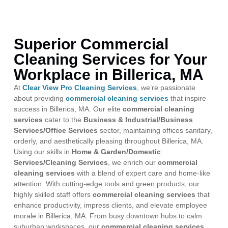
Superior Commercial
Cleaning Services for Your
Workplace in Billerica, MA
At
Clear View Pro Cleaning Services
, we’re passionate
about providing
commercial cleaning services
that inspire
success in Billerica, MA. Our elite
commercial cleaning
services
cater to the
Business & Industrial/Business
Services/Office Services
sector, maintaining offices sanitary,
orderly, and aesthetically pleasing throughout Billerica, MA.
Using our skills in
Home & Garden/Domestic
Services/Cleaning Services
, we enrich our
commercial
cleaning services
with a blend of expert care and home-like
attention. With cutting-edge tools and green products, our
highly skilled staff offers
commercial cleaning services
that
enhance productivity, impress clients, and elevate employee
morale in Billerica, MA. From busy downtown hubs to calm
suburban workspaces, our
commercial cleaning services