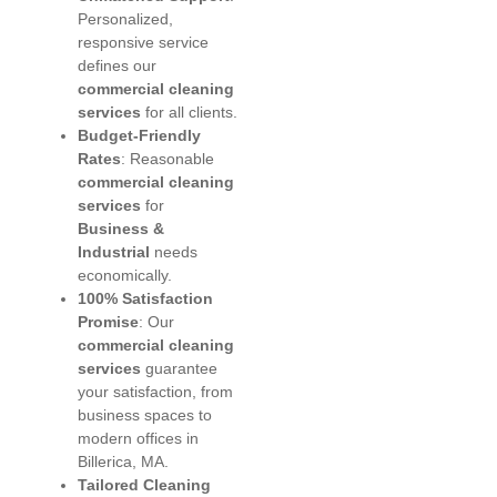
Personalized,
responsive service
defines our
commercial cleaning
services
for all clients.
Budget-Friendly
Rates
: Reasonable
commercial cleaning
services
for
Business &
Industrial
needs
economically.
100% Satisfaction
Promise
: Our
commercial cleaning
services
guarantee
your satisfaction, from
business spaces to
modern offices in
Billerica, MA.
Tailored Cleaning