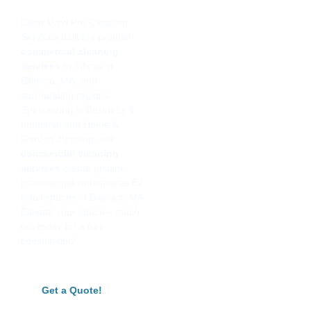
Clear View Pro Cleaning
Services delivers premier
commercial cleaning
services
to offices in
Billerica, MA, and
surrounding regions.
Specializing in Business &
Industrial and Home &
Garden cleaning, our
commercial cleaning
services
create pristine,
professional workspaces for
retail spaces in Billerica, MA.
Elevate your space—reach
out today for a free
consultation!
Get a Quote!