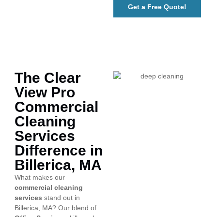
Get a Free Quote!
The Clear
View Pro
Commercial
Cleaning
Services
Difference in
Billerica, MA
What makes our
commercial cleaning
services
stand out in
Billerica, MA? Our blend of