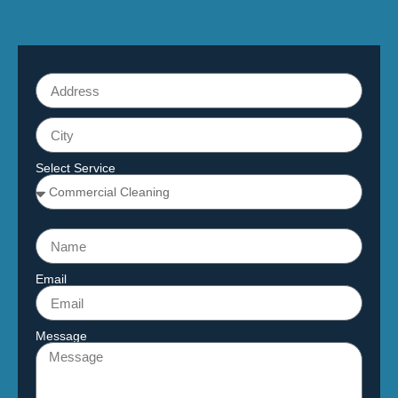
Select Service
Email
Message