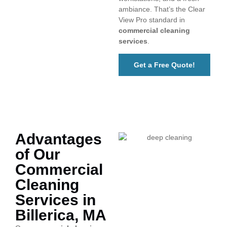
ambiance. That’s the Clear
View Pro standard in
commercial cleaning
services
.
Get a Free Quote!
Advantages
of Our
Commercial
Cleaning
Services in
Billerica, MA