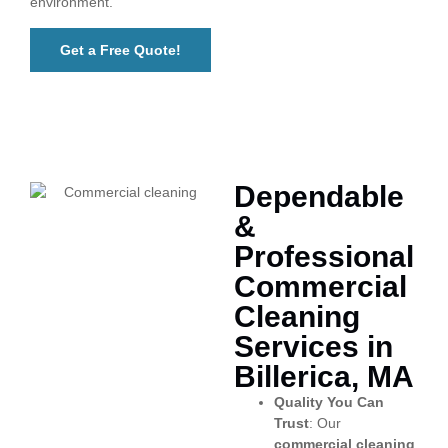
environment.
Get a Free Quote!
Dependable
&
Professional
Commercial
Cleaning
Services in
Billerica, MA
Quality You Can
Trust
: Our
commercial cleaning