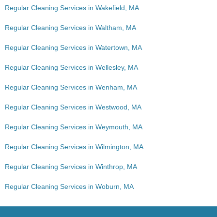
Regular Cleaning Services in Wakefield, MA
Regular Cleaning Services in Waltham, MA
Regular Cleaning Services in Watertown, MA
Regular Cleaning Services in Wellesley, MA
Regular Cleaning Services in Wenham, MA
Regular Cleaning Services in Westwood, MA
Regular Cleaning Services in Weymouth, MA
Regular Cleaning Services in Wilmington, MA
Regular Cleaning Services in Winthrop, MA
Regular Cleaning Services in Woburn, MA