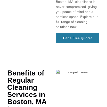
Boston, MA, cleanliness is
never compromised, giving
you peace of mind and a
spotless space. Explore our
full range of cleaning
solutions now!
Get a Free Quote!
Benefits of
Regular
Cleaning
Services in
Boston, MA