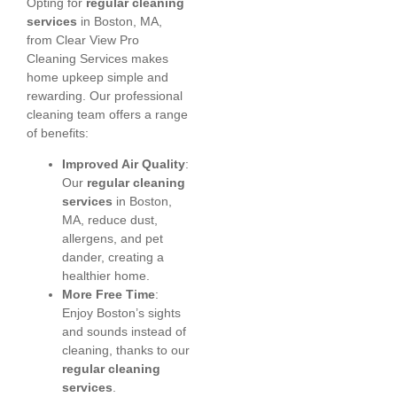
Opting for
regular cleaning
services
in Boston, MA,
from Clear View Pro
Cleaning Services makes
home upkeep simple and
rewarding. Our professional
cleaning team offers a range
of benefits:
Improved Air Quality
:
Our
regular cleaning
services
in Boston,
MA, reduce dust,
allergens, and pet
dander, creating a
healthier home.
More Free Time
:
Enjoy Boston’s sights
and sounds instead of
cleaning, thanks to our
regular cleaning
services
.