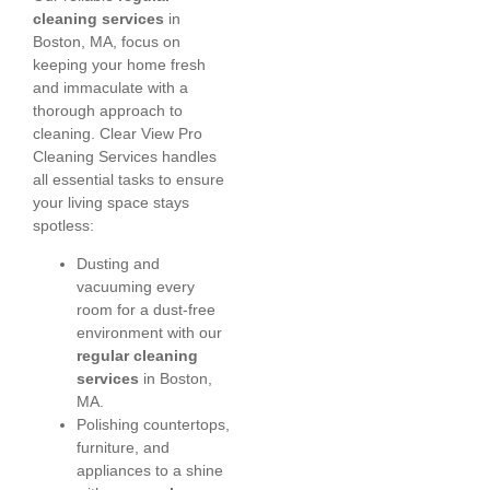
cleaning services
in
Boston, MA, focus on
keeping your home fresh
and immaculate with a
thorough approach to
cleaning. Clear View Pro
Cleaning Services handles
all essential tasks to ensure
your living space stays
spotless:
Dusting and
vacuuming every
room for a dust-free
environment with our
regular cleaning
services
in Boston,
MA.
Polishing countertops,
furniture, and
appliances to a shine