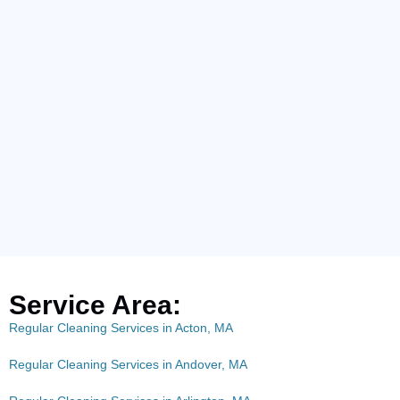
Service Area:
Regular Cleaning Services in Acton, MA
Regular Cleaning Services in Andover, MA