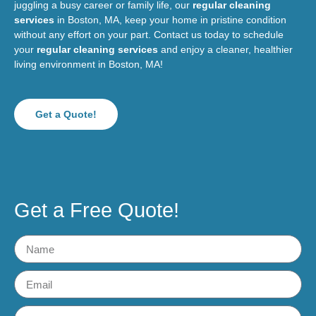
juggling a busy career or family life, our
regular cleaning
services
in Boston, MA, keep your home in pristine condition
without any effort on your part. Contact us today to schedule
your
regular cleaning services
and enjoy a cleaner, healthier
living environment in Boston, MA!
Get a Quote!
Get a Free Quote!