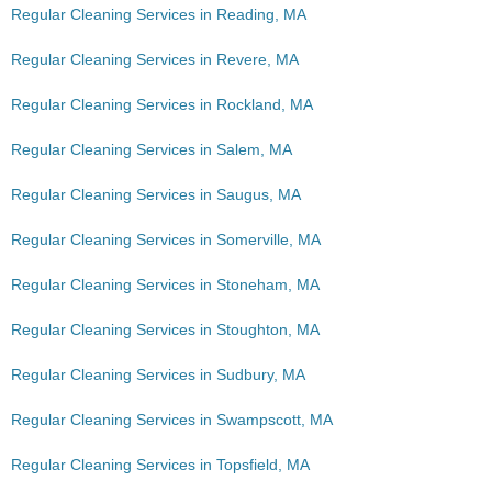
Regular Cleaning Services in Reading, MA
Regular Cleaning Services in Revere, MA
Regular Cleaning Services in Rockland, MA
Regular Cleaning Services in Salem, MA
Regular Cleaning Services in Saugus, MA
Regular Cleaning Services in Somerville, MA
Regular Cleaning Services in Stoneham, MA
Regular Cleaning Services in Stoughton, MA
Regular Cleaning Services in Sudbury, MA
Regular Cleaning Services in Swampscott, MA
Regular Cleaning Services in Topsfield, MA