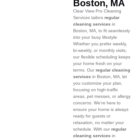
Boston, MA
Clear View Pro Cleaning
Services tailors
regular
cleaning services
in
Boston, MA, to fit seamlessly
into your busy lifestyle.
Whether you prefer weekly,
bi-weekly, or monthly visits,
our flexible scheduling keeps
your home fresh on your
terms. Our
regular cleaning
services
in Boston, MA, let
you customize your plan,
focusing on high-traffic
areas, pet messes, or allergy
concerns. We’re here to
ensure your home is always
ready for guests or
relaxation, no matter your
schedule. With our
regular
cleaning services
in