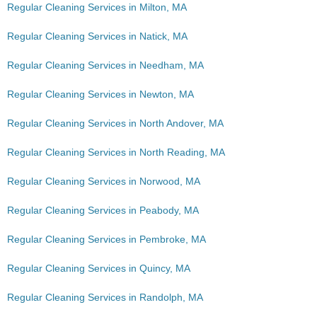
Regular Cleaning Services in Milton, MA
Regular Cleaning Services in Natick, MA
Regular Cleaning Services in Needham, MA
Regular Cleaning Services in Newton, MA
Regular Cleaning Services in North Andover, MA
Regular Cleaning Services in North Reading, MA
Regular Cleaning Services in Norwood, MA
Regular Cleaning Services in Peabody, MA
Regular Cleaning Services in Pembroke, MA
Regular Cleaning Services in Quincy, MA
Regular Cleaning Services in Randolph, MA