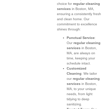
choice for
regular cleaning
services
in Boston, MA,
ensuring a consistently fresh
and clean home. Our
commitment to excellence
shines through:
Punctual Service
:
Our
regular cleaning
services
in Boston,
MA, are always on
time, keeping your
schedule intact.
Customized
Cleaning
: We tailor
our
regular cleaning
services
in Boston,
MA, to your unique
needs, from light
tidying to deep
sanitizing.