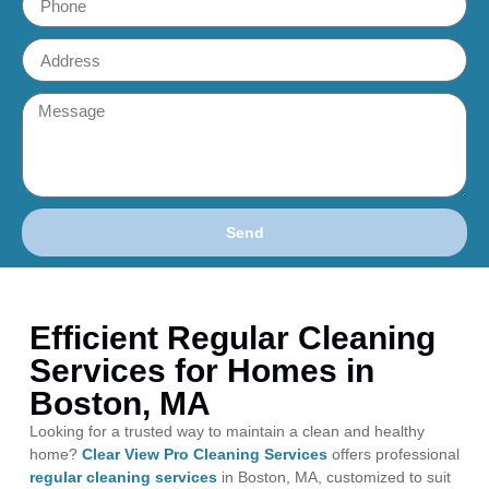
Send
Efficient Regular Cleaning
Services for Homes in
Boston, MA
Looking for a trusted way to maintain a clean and healthy
home?
Clear View Pro Cleaning Services
offers professional
regular cleaning services
in Boston, MA, customized to suit