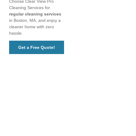
Choose Clear View Pro
Cleaning Services for
regular cleaning services
in Boston, MA, and enjoy a
cleaner home with zero
hassle.
Get a Free Quote!