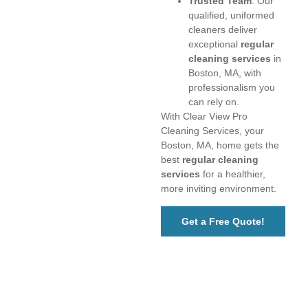
Trusted Team
: Our
qualified, uniformed
cleaners deliver
exceptional
regular
cleaning services
in
Boston, MA, with
professionalism you
can rely on.
With Clear View Pro
Cleaning Services, your
Boston, MA, home gets the
best
regular cleaning
services
for a healthier,
more inviting environment.
Get a Free Quote!