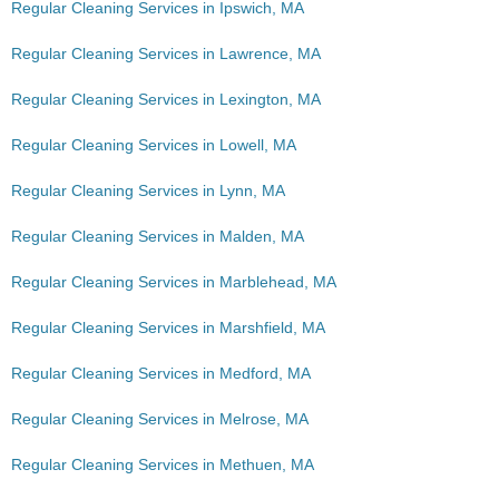
Regular Cleaning Services in Ipswich, MA
Regular Cleaning Services in Lawrence, MA
Regular Cleaning Services in Lexington, MA
Regular Cleaning Services in Lowell, MA
Regular Cleaning Services in Lynn, MA
Regular Cleaning Services in Malden, MA
Regular Cleaning Services in Marblehead, MA
Regular Cleaning Services in Marshfield, MA
Regular Cleaning Services in Medford, MA
Regular Cleaning Services in Melrose, MA
Regular Cleaning Services in Methuen, MA