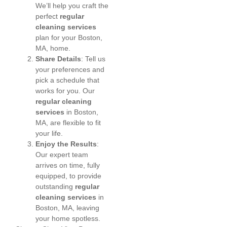
We’ll help you craft the
perfect
regular
cleaning services
plan for your Boston,
MA, home.
Share Details
: Tell us
your preferences and
pick a schedule that
works for you. Our
regular cleaning
services
in Boston,
MA, are flexible to fit
your life.
Enjoy the Results
:
Our expert team
arrives on time, fully
equipped, to provide
outstanding
regular
cleaning services
in
Boston, MA, leaving
your home spotless.