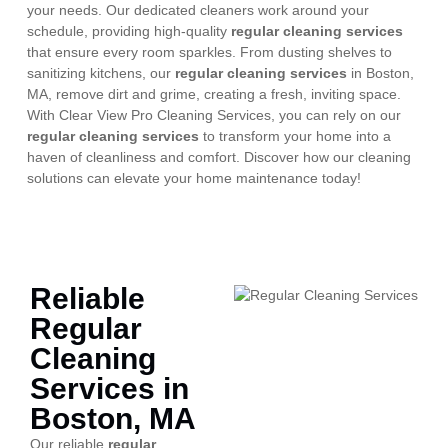
your needs. Our dedicated cleaners work around your
schedule, providing high-quality
regular cleaning services
that ensure every room sparkles. From dusting shelves to
sanitizing kitchens, our
regular cleaning services
in Boston,
MA, remove dirt and grime, creating a fresh, inviting space.
With Clear View Pro Cleaning Services, you can rely on our
regular cleaning services
to transform your home into a
haven of cleanliness and comfort. Discover how our cleaning
solutions can elevate your home maintenance today!
Reliable
Regular
Cleaning
Services in
Boston, MA
Our reliable
regular