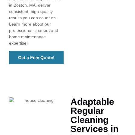
in Boston, MA, deliver
consistent, high-quality
results you can count on.
Learn more about our
professional cleaners and
home maintenance
expertise!
Get a Free Quote!
Adaptable
Regular
Cleaning
Services in