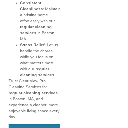
Consistent
Cleanliness
: Maintain
a pristine home
effortlessly with our
regular cleaning
services
in Boston,
MA.
Stress Relief
: Let us
handle the chores
while you focus on
what matters most
with our
regular
cleaning services
.
Trust Clear View Pro
Cleaning Services for
regular cleaning services
in Boston, MA, and
experience a cleaner, more
enjoyable living space every
day.