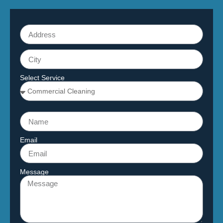
Select Service
Email
Message