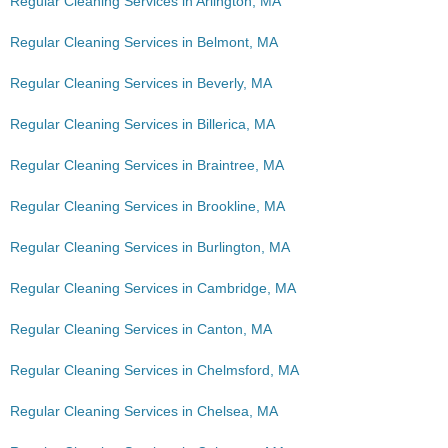
Regular Cleaning Services in Arlington, MA
Regular Cleaning Services in Belmont, MA
Regular Cleaning Services in Beverly, MA
Regular Cleaning Services in Billerica, MA
Regular Cleaning Services in Braintree, MA
Regular Cleaning Services in Brookline, MA
Regular Cleaning Services in Burlington, MA
Regular Cleaning Services in Cambridge, MA
Regular Cleaning Services in Canton, MA
Regular Cleaning Services in Chelmsford, MA
Regular Cleaning Services in Chelsea, MA