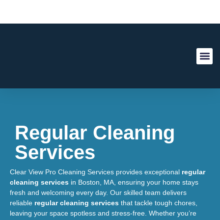
About Us
Contact Us
Regular Cleaning
Services
Clear View Pro Cleaning Services provides exceptional
regular
cleaning services
in Boston, MA, ensuring your home stays
fresh and welcoming every day. Our skilled team delivers
reliable
regular cleaning services
that tackle tough chores,
leaving your space spotless and stress-free. Whether you’re