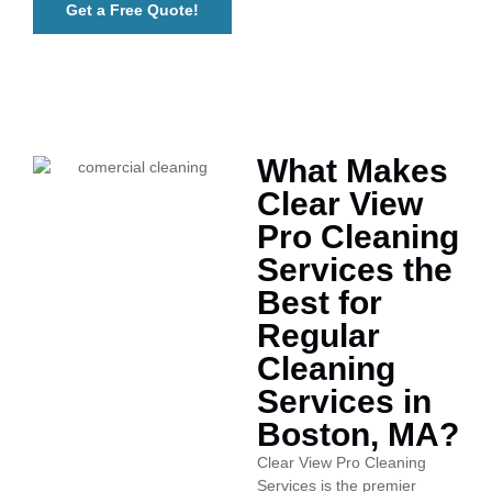
Get a Free Quote!
What Makes
Clear View
Pro Cleaning
Services the
Best for
Regular
Cleaning
Services in
Boston, MA?
Clear View Pro Cleaning
Services is the premier