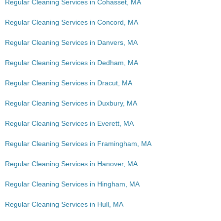
Regular Cleaning Services in Cohasset, MA
Regular Cleaning Services in Concord, MA
Regular Cleaning Services in Danvers, MA
Regular Cleaning Services in Dedham, MA
Regular Cleaning Services in Dracut, MA
Regular Cleaning Services in Duxbury, MA
Regular Cleaning Services in Everett, MA
Regular Cleaning Services in Framingham, MA
Regular Cleaning Services in Hanover, MA
Regular Cleaning Services in Hingham, MA
Regular Cleaning Services in Hull, MA