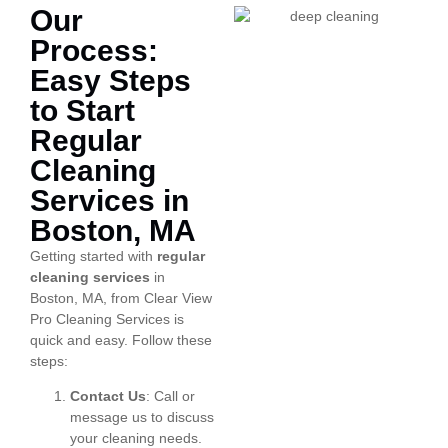
Our
Process:
Easy Steps
to Start
Regular
Cleaning
Services in
Boston, MA
Getting started with
regular
cleaning services
in
Boston, MA, from Clear View
Pro Cleaning Services is
quick and easy. Follow these
steps:
Contact Us
: Call or
message us to discuss
your cleaning needs.