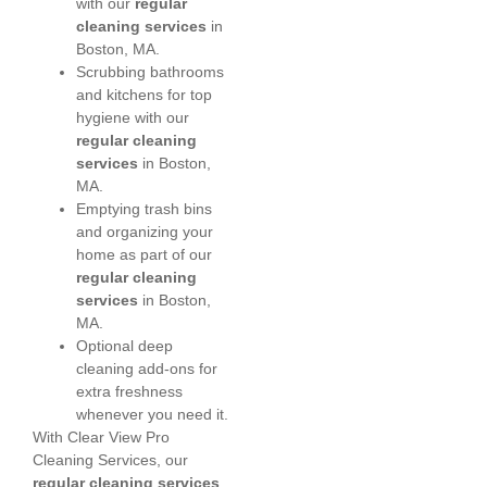
with our
regular
cleaning services
in
Boston, MA.
Scrubbing bathrooms
and kitchens for top
hygiene with our
regular cleaning
services
in Boston,
MA.
Emptying trash bins
and organizing your
home as part of our
regular cleaning
services
in Boston,
MA.
Optional deep
cleaning add-ons for
extra freshness
whenever you need it.
With Clear View Pro
Cleaning Services, our
regular cleaning services