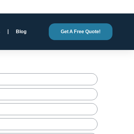
s
Blog
Get A Free Quote!
e Quote!