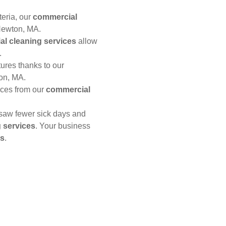
teria, our
commercial
Newton, MA.
l cleaning services
allow
.
xtures thanks to our
on, MA.
aces from our
commercial
saw fewer sick days and
 services
. Your business
es
.