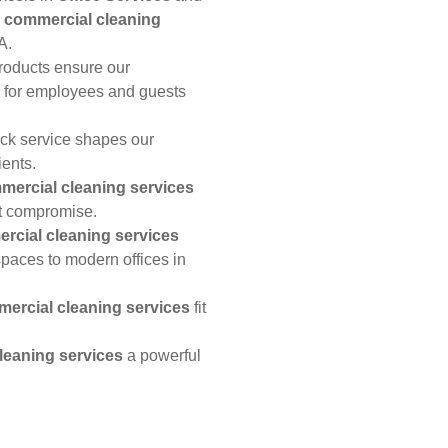
h
commercial cleaning
A.
products ensure our
 for employees and guests
ick service shapes our
ients.
mercial cleaning services
t compromise.
rcial cleaning services
spaces to modern offices in
ercial cleaning services
fit
leaning services
a powerful