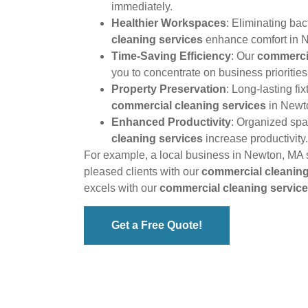
immediately.
Healthier Workspaces
: Eliminating bac
cleaning services
enhance comfort in 
Time-Saving Efficiency
: Our
commercia
you to concentrate on business priorities
Property Preservation
: Long-lasting fi
commercial cleaning services
in Newt
Enhanced Productivity
: Organized sp
cleaning services
increase productivity.
For example, a local business in Newton, MA 
pleased clients with our
commercial cleaning
excels with our
commercial cleaning servic
Get a Free Quote!