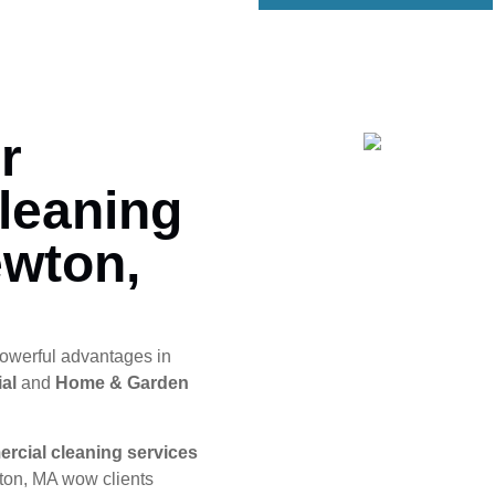
r
leaning
ewton,
owerful advantages in
al
and
Home & Garden
rcial cleaning services
ton, MA wow clients