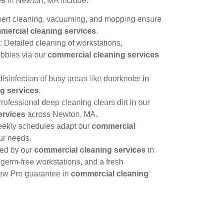
es
in Newton, MA include:
pert cleaning, vacuuming, and mopping ensure
mercial cleaning services
.
: Detailed cleaning of workstations,
obbies via our
commercial cleaning services
isinfection of busy areas like doorknobs in
g services
.
Professional deep cleaning clears dirt in our
ervices
across Newton, MA.
eekly schedules adapt our
commercial
ur needs.
hed by our
commercial cleaning services
in
erm-free workstations, and a fresh
iew Pro guarantee in
commercial cleaning