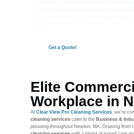
Business & Industrial and Home & Garden cle
cleaning services
ensure pristine, profession
setups in Newton, MA. Transform your space—r
quote!
Get a Quote!
Elite Commerci
Workplace in 
At
Clear View Pro Cleaning Services
, we’re co
cleaning services
cater to the
Business & Indus
pleasing throughout Newton, MA. Drawing from o
cleaning services
with a blend of expert care a