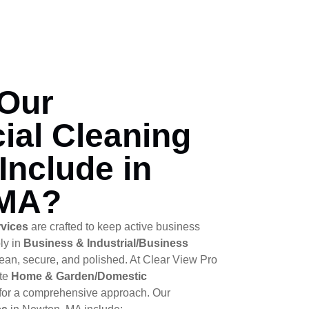
Our
al Cleaning
Include in
 MA?
rvices
are crafted to keep active business
ly in
Business & Industrial/Business
an, secure, and polished. At Clear View Pro
ate
Home & Garden/Domestic
for a comprehensive approach. Our