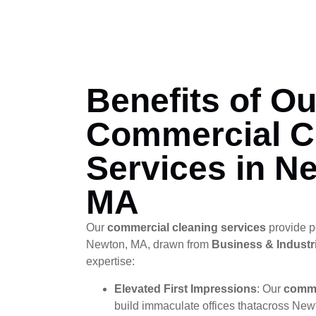
Benefits of Ou
Commercial C
Services in N
MA
Our
commercial cleaning services
provide p
Newton, MA, drawn from
Business & Industri
expertise:
Elevated First Impressions
: Our
comme
build immaculate offices thatacross New