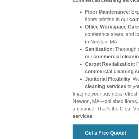
commercial cleaning servic
Floor Maintenance
: Ex
floors pristine in our
com
Office Workspace Care
conference areas, and l
in Newton, MA.
Sanitization
: Thorough d
our
commercial cleanin
Carpet Revitalization
: 
commercial cleaning s
Janitorial Flexibility
: W
cleaning services
to yo
Imagine your business refres
Newton, MA—polished floors, g
ambiance. That’s the Clear V
services
.
Get a Free Quote!