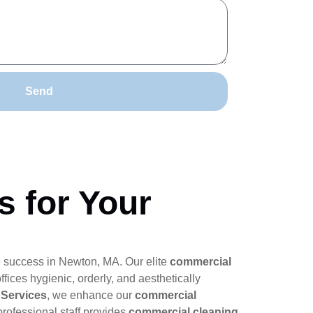
Send
s for Your
e success in Newton, MA. Our elite
commercial
ffices hygienic, orderly, and aesthetically
 Services
, we enhance our
commercial
rofessional staff provides
commercial cleaning