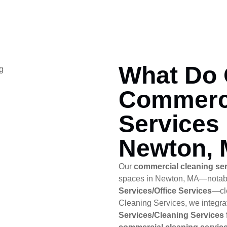
What Do 
Commerci
Services 
Newton,
Our
commercial cleaning se
spaces in Newton, MA—notab
Services/Office Services
—cle
Cleaning Services, we integr
Services/Cleaning Services