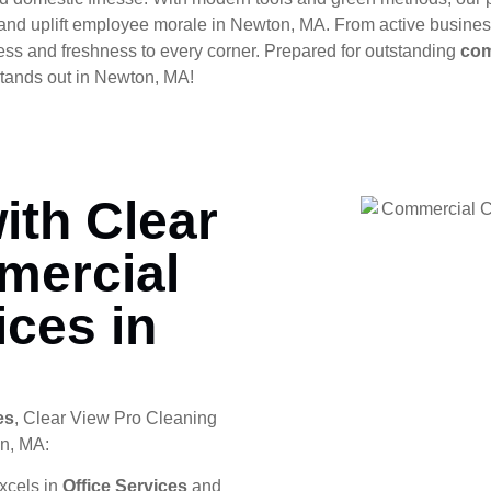
s, and uplift employee morale in Newton, MA. From active busine
ess and freshness to every corner. Prepared for outstanding
com
tands out in Newton, MA!
ith Clear
mercial
ices in
es
, Clear View Pro Cleaning
on, MA:
xcels in
Office Services
and