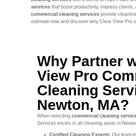
services
that boost productivity, impress client
commercial cleaning services
provide cleanlin
estimate now and discover why Clear View Pro s
Why Partner w
View Pro Com
Cleaning Serv
Newton, MA?
When selecting
commercial cleaning servic
Services excels in all cleaning areas in Newt
Certified Cleaning Experts
: Our team e