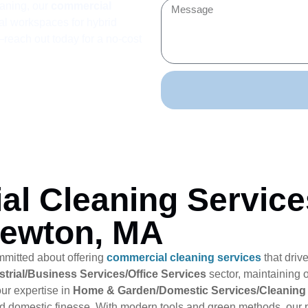
aning, our
commercial
al workspaces for hybrid
each out today for a no-cost
al Cleaning Service
Newton, MA
mmitted about offering
commercial cleaning services
that driv
trial/Business Services/Office Services
sector, maintaining o
ur expertise in
Home & Garden/Domestic Services/Cleaning
nd domestic finesse. With modern tools and green methods, our p