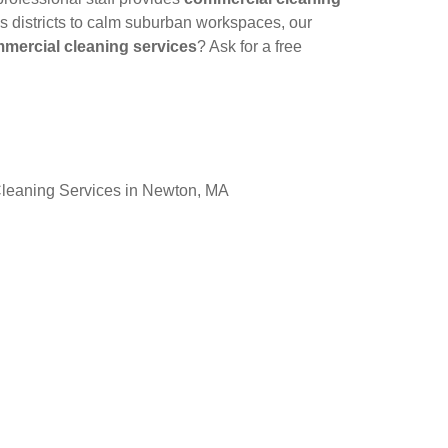
ss districts to calm suburban workspaces, our
mercial cleaning services
? Ask for a free