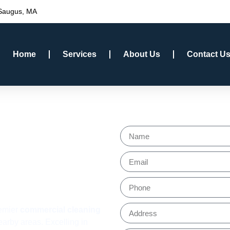
 Saugus, MA
Home
Services
About Us
Contact U
l
Get a Fre
ervices
 MA
remier
commercial cleaning
arby areas. Excelling in