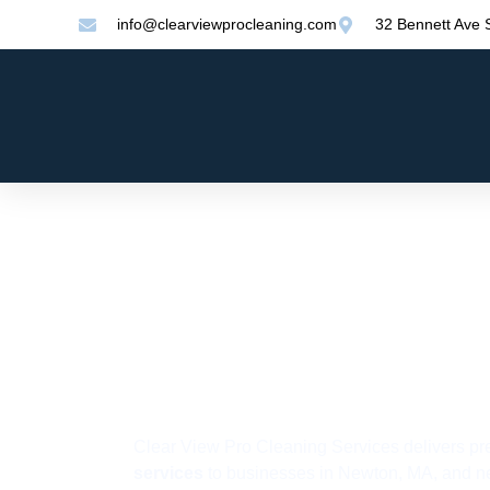
info@clearviewprocleaning.com
32 Bennett Ave
Commercia
Cleaning S
in Newton,
Clear View Pro Cleaning Services delivers p
services
to businesses in Newton, MA, and ne