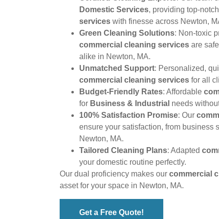
Domestic Services
, providing top-notc
services
with finesse across Newton, M
Green Cleaning Solutions
: Non-toxic 
commercial cleaning services
are safe
alike in Newton, MA.
Unmatched Support
: Personalized, qu
commercial cleaning services
for all cl
Budget-Friendly Rates
: Affordable
com
for
Business & Industrial
needs withou
100% Satisfaction Promise
: Our
comme
ensure your satisfaction, from business 
Newton, MA.
Tailored Cleaning Plans
: Adapted
comm
your domestic routine perfectly.
Our dual proficiency makes our
commercial c
asset for your space in Newton, MA.
Get a Free Quote!