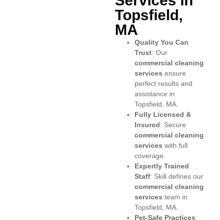
Services in
Topsfield,
MA
Quality You Can
Trust
: Our
commercial cleaning
services
ensure
perfect results and
assistance in
Topsfield, MA.
Fully Licensed &
Insured
: Secure
commercial cleaning
services
with full
coverage.
Expertly Trained
Staff
: Skill defines our
commercial cleaning
services
team in
Topsfield, MA.
Pet-Safe Practices
: