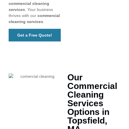
commercial cleaning
services
. Your business
thrives with our
commercial
cleaning services
.
Get a Free Quote!
Our
Commercial
Cleaning
Services
Options in
Topsfield,