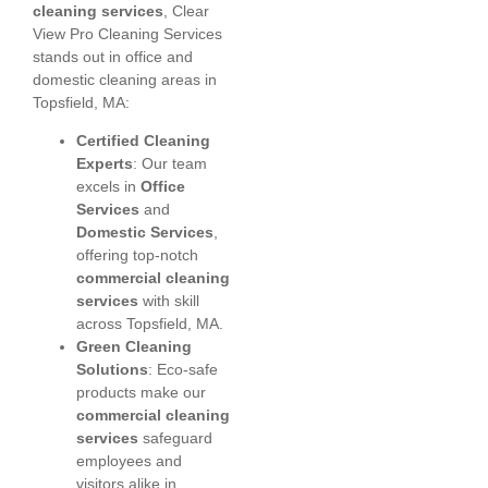
cleaning services
, Clear
View Pro Cleaning Services
stands out in office and
domestic cleaning areas in
Topsfield, MA:
Certified Cleaning
Experts
: Our team
excels in
Office
Services
and
Domestic Services
,
offering top-notch
commercial cleaning
services
with skill
across Topsfield, MA.
Green Cleaning
Solutions
: Eco-safe
products make our
commercial cleaning
services
safeguard
employees and
visitors alike in