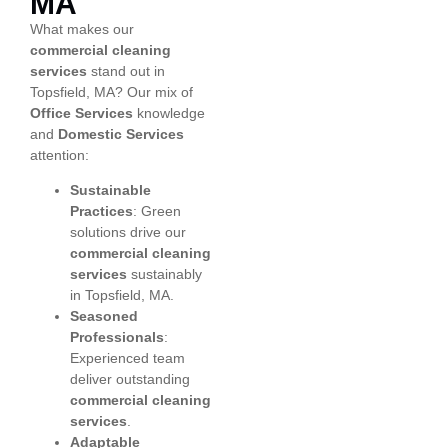
MA
What makes our
commercial cleaning
services
stand out in
Topsfield, MA? Our mix of
Office Services
knowledge
and
Domestic Services
attention:
Sustainable
Practices
: Green
solutions drive our
commercial cleaning
services
sustainably
in Topsfield, MA.
Seasoned
Professionals
:
Experienced team
deliver outstanding
commercial cleaning
services
.
Adaptable