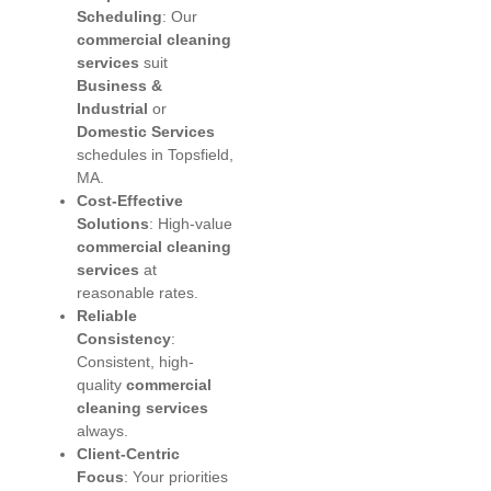
Scheduling
: Our
commercial cleaning
services
suit
Business &
Industrial
or
Domestic Services
schedules in Topsfield,
MA.
Cost-Effective
Solutions
: High-value
commercial cleaning
services
at
reasonable rates.
Reliable
Consistency
:
Consistent, high-
quality
commercial
cleaning services
always.
Client-Centric
Focus
: Your priorities