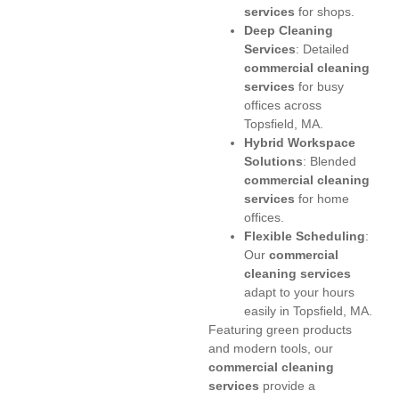
services
for shops.
Deep Cleaning
Services
: Detailed
commercial cleaning
services
for busy
offices across
Topsfield, MA.
Hybrid Workspace
Solutions
: Blended
commercial cleaning
services
for home
offices.
Flexible Scheduling
:
Our
commercial
cleaning services
adapt to your hours
easily in Topsfield, MA.
Featuring green products
and modern tools, our
commercial cleaning
services
provide a