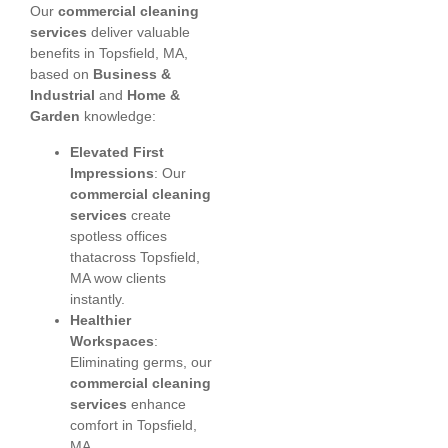
Our
commercial cleaning
services
deliver valuable
benefits in Topsfield, MA,
based on
Business &
Industrial
and
Home &
Garden
knowledge:
Elevated First
Impressions
: Our
commercial cleaning
services
create
spotless offices
thatacross Topsfield,
MA wow clients
instantly.
Healthier
Workspaces
:
Eliminating germs, our
commercial cleaning
services
enhance
comfort in Topsfield,
MA.