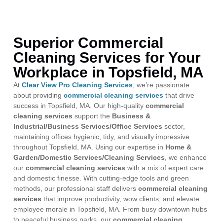
Superior Commercial
Cleaning Services for Your
Workplace in Topsfield, MA
At
Clear View Pro Cleaning Services
, we’re passionate
about providing
commercial cleaning services
that drive
success in Topsfield, MA. Our high-quality
commercial
cleaning services
support the
Business &
Industrial/Business Services/Office Services
sector,
maintaining offices hygienic, tidy, and visually impressive
throughout Topsfield, MA. Using our expertise in
Home &
Garden/Domestic Services/Cleaning Services
, we enhance
our
commercial cleaning services
with a mix of expert care
and domestic finesse. With cutting-edge tools and green
methods, our professional staff delivers
commercial cleaning
services
that improve productivity, wow clients, and elevate
employee morale in Topsfield, MA. From busy downtown hubs
to peaceful business parks, our
commercial cleaning