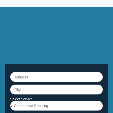
Select Service