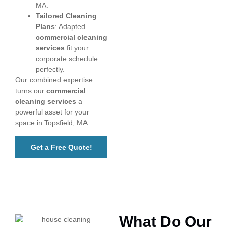
MA.
Tailored Cleaning
Plans
: Adapted
commercial cleaning
services
fit your
corporate schedule
perfectly.
Our combined expertise
turns our
commercial
cleaning services
a
powerful asset for your
space in Topsfield, MA.
Get a Free Quote!
What Do Our