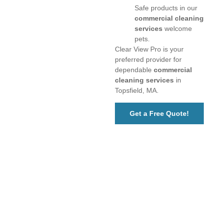
Safe products in our
commercial cleaning
services
welcome
pets.
Clear View Pro is your
preferred provider for
dependable
commercial
cleaning services
in
Topsfield, MA.
Get a Free Quote!