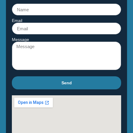
Email
Message
Send