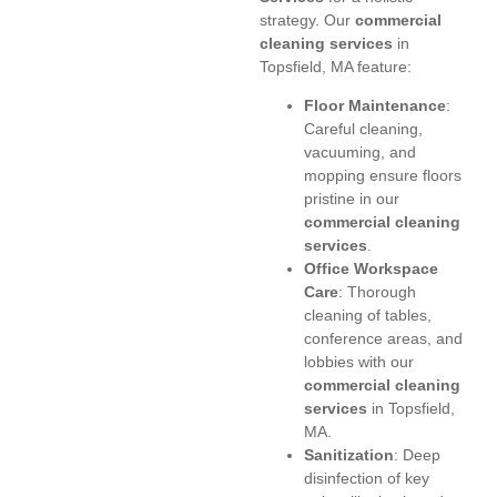
strategy. Our
commercial
cleaning services
in
Topsfield, MA feature:
Floor Maintenance
:
Careful cleaning,
vacuuming, and
mopping ensure floors
pristine in our
commercial cleaning
services
.
Office Workspace
Care
: Thorough
cleaning of tables,
conference areas, and
lobbies with our
commercial cleaning
services
in Topsfield,
MA.
Sanitization
: Deep
disinfection of key