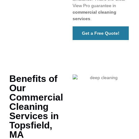
View Pro guarantee in
commercial cleaning
services
.
Get a Free Quote!
Benefits of
Our
Commercial
Cleaning
Services in
Topsfield,
MA