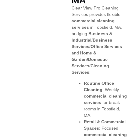
MA
Clear View Pro Cleaning
Services provides flexible
commercial cleaning
services
in Topsfield, MA,
bridging
Business &
Industrial/Business
Services/Office Services
and
Home &
Garden/Domestic
Services/Cleaning
Services
:
Routine Office
Cleaning
: Weekly
commercial cleaning
services
for break
rooms in Topsfield,
MA.
Retail & Commercial
Spaces
: Focused
commercial cleaning