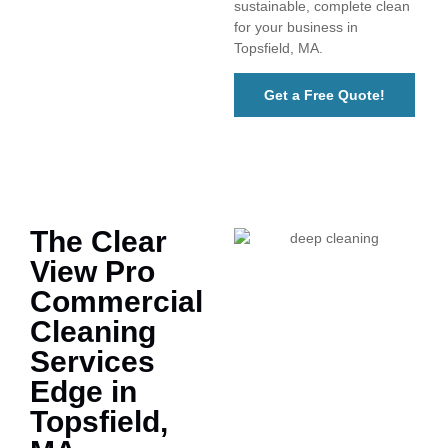
sustainable, complete clean
for your business in
Topsfield, MA.
Get a Free Quote!
The Clear
View Pro
Commercial
Cleaning
Services
Edge in
Topsfield,