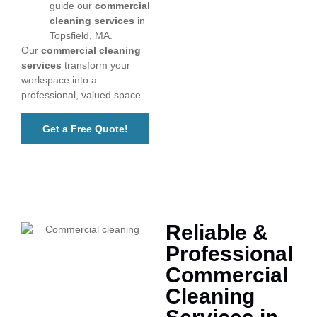
guide our
commercial
cleaning services
in
Topsfield, MA.
Our
commercial cleaning
services
transform your
workspace into a
professional, valued space.
Get a Free Quote!
Reliable &
Professional
Commercial
Cleaning