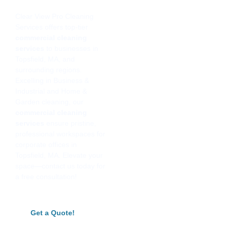
Clear View Pro Cleaning
Services offers top-tier
commercial cleaning
services
to businesses in
Topsfield, MA, and
surrounding regions.
Excelling in Business &
Industrial and Home &
Garden cleaning, our
commercial cleaning
services
ensure pristine,
professional workspaces for
corporate offices in
Topsfield, MA. Elevate your
space—contact us today for
a free consultation!
Get a Quote!