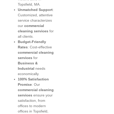
Topsfield, MA.
Unmatched Support
:
Customized, attentive
service characterizes
our
commercial
cleaning services
for
all clients.
Budget-Friendly
Rates
: Cost-effective
commercial cleaning
services
for
Business &
Industrial
needs
economically.
100% Satisfaction
Promise
: Our
commercial cleaning
services
ensure your
satisfaction, from
offices to modern
offices in Topsfield,