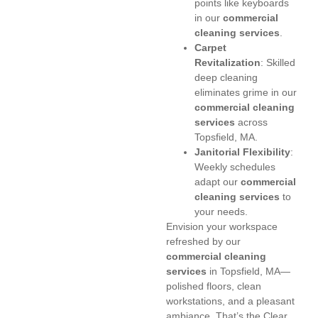
points like keyboards
in our
commercial
cleaning services
.
Carpet
Revitalization
: Skilled
deep cleaning
eliminates grime in our
commercial cleaning
services
across
Topsfield, MA.
Janitorial Flexibility
:
Weekly schedules
adapt our
commercial
cleaning services
to
your needs.
Envision your workspace
refreshed by our
commercial cleaning
services
in Topsfield, MA—
polished floors, clean
workstations, and a pleasant
ambiance. That’s the Clear