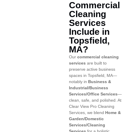
Commercial
Cleaning
Services
Include in
Topsfield,
MA?
Our
commercial cleaning
services
are built to
preserve active business
spaces in Topsfield, MA—
notably in
Business &
Industrial/Business
Services/Office Services
—
clean, safe, and polished. At
Clear View Pro Cleaning
Services, we blend
Home &
Garden/Domestic
Services/Cleaning
Services
for a holistic