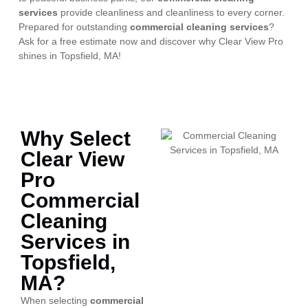
services
provide cleanliness and cleanliness to every corner.
Prepared for outstanding
commercial cleaning services
?
Ask for a free estimate now and discover why Clear View Pro
shines in Topsfield, MA!
Why Select
Clear View
Pro
Commercial
Cleaning
Services in
Topsfield,
MA?
When selecting
commercial