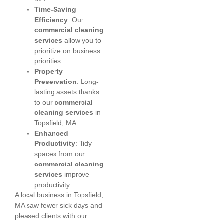
Time-Saving
Efficiency
: Our
commercial cleaning
services
allow you to
prioritize on business
priorities.
Property
Preservation
: Long-
lasting assets thanks
to our
commercial
cleaning services
in
Topsfield, MA.
Enhanced
Productivity
: Tidy
spaces from our
commercial cleaning
services
improve
productivity.
A local business in Topsfield,
MA saw fewer sick days and
pleased clients with our