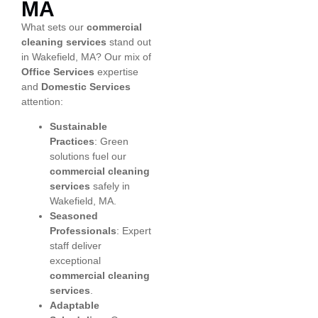
MA
What sets our
commercial
cleaning services
stand out
in Wakefield, MA? Our mix of
Office Services
expertise
and
Domestic Services
attention:
Sustainable
Practices
: Green
solutions fuel our
commercial cleaning
services
safely in
Wakefield, MA.
Seasoned
Professionals
: Expert
staff deliver
exceptional
commercial cleaning
services
.
Adaptable