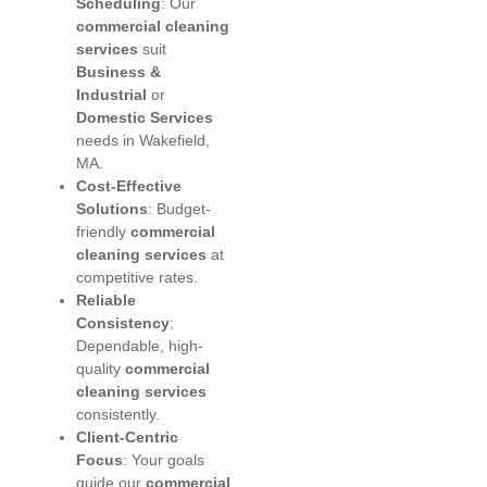
Scheduling
: Our
commercial cleaning
services
suit
Business &
Industrial
or
Domestic Services
needs in Wakefield,
MA.
Cost-Effective
Solutions
: Budget-
friendly
commercial
cleaning services
at
competitive rates.
Reliable
Consistency
:
Dependable, high-
quality
commercial
cleaning services
consistently.
Client-Centric
Focus
: Your goals
guide our
commercial