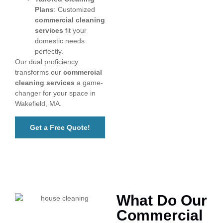
Plans
: Customized
commercial cleaning
services
fit your
domestic needs
perfectly.
Our dual proficiency
transforms our
commercial
cleaning services
a game-
changer for your space in
Wakefield, MA.
Get a Free Quote!
What Do Our
Commercial