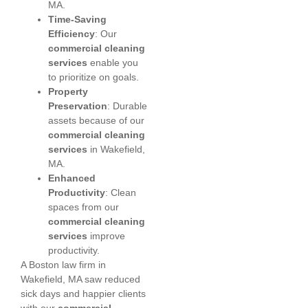
MA.
Time-Saving
Efficiency
: Our
commercial cleaning
services
enable you
to prioritize on goals.
Property
Preservation
: Durable
assets because of our
commercial cleaning
services
in Wakefield,
MA.
Enhanced
Productivity
: Clean
spaces from our
commercial cleaning
services
improve
productivity.
A Boston law firm in
Wakefield, MA saw reduced
sick days and happier clients
with our
commercial