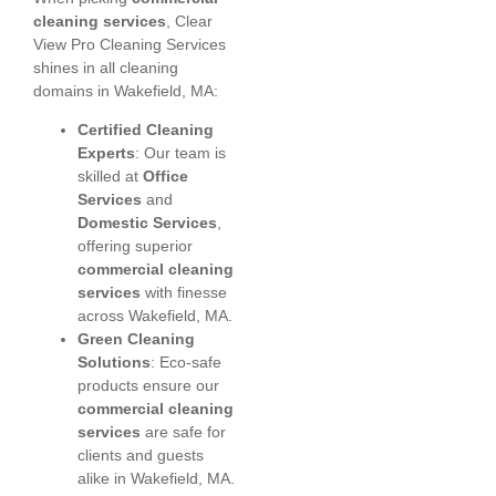
cleaning services
, Clear
View Pro Cleaning Services
shines in all cleaning
domains in Wakefield, MA:
Certified Cleaning
Experts
: Our team is
skilled at
Office
Services
and
Domestic Services
,
offering superior
commercial cleaning
services
with finesse
across Wakefield, MA.
Green Cleaning
Solutions
: Eco-safe
products ensure our
commercial cleaning
services
are safe for
clients and guests
alike in Wakefield, MA.