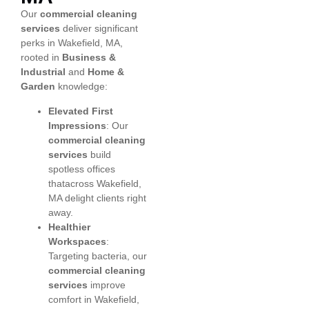
Our
commercial cleaning
services
deliver significant
perks in Wakefield, MA,
rooted in
Business &
Industrial
and
Home &
Garden
knowledge:
Elevated First
Impressions
: Our
commercial cleaning
services
build
spotless offices
thatacross Wakefield,
MA delight clients right
away.
Healthier
Workspaces
:
Targeting bacteria, our
commercial cleaning
services
improve
comfort in Wakefield,