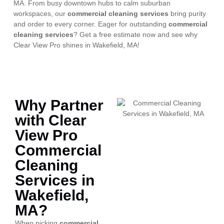
MA. From busy downtown hubs to calm suburban
workspaces, our
commercial cleaning services
bring purity
and order to every corner. Eager for outstanding
commercial
cleaning services
? Get a free estimate now and see why
Clear View Pro shines in Wakefield, MA!
Why Partner
with Clear
View Pro
Commercial
Cleaning
Services in
Wakefield,
MA?
When picking
commercial