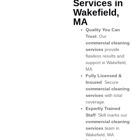
Services in
Wakefield,
MA
Quality You Can
Trust
: Our
commercial cleaning
services
provide
flawless results and
support in Wakefield,
MA.
Fully Licensed &
Insured
: Secure
commercial cleaning
services
with total
coverage.
Expertly Trained
Staff
: Skill marks our
commercial cleaning
services
team in
Wakefield, MA.