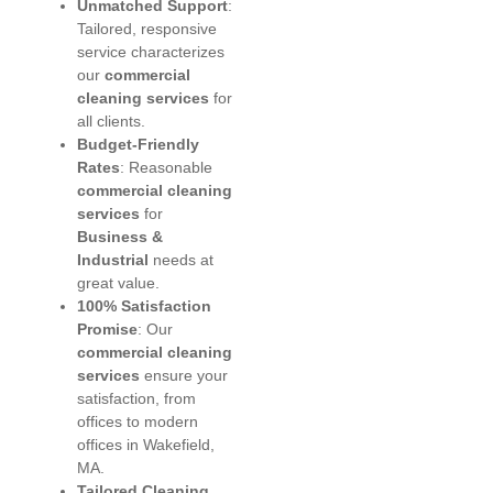
Unmatched Support
:
Tailored, responsive
service characterizes
our
commercial
cleaning services
for
all clients.
Budget-Friendly
Rates
: Reasonable
commercial cleaning
services
for
Business &
Industrial
needs at
great value.
100% Satisfaction
Promise
: Our
commercial cleaning
services
ensure your
satisfaction, from
offices to modern
offices in Wakefield,
MA.
Tailored Cleaning