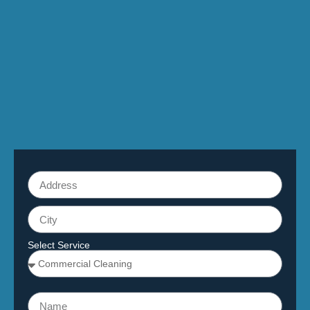
Select Service