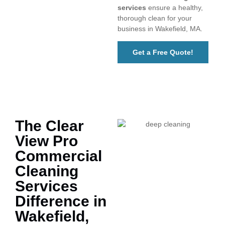
services
ensure a healthy,
thorough clean for your
business in Wakefield, MA.
Get a Free Quote!
The Clear
View Pro
Commercial
Cleaning
Services
Difference in
Wakefield,