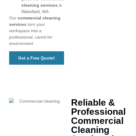
cleaning services
in
Wakefield, MA.
Our
commercial cleaning
services
turn your
workspace into a
professional, cared-for
environment.
Get a Free Quote!
Reliable &
Professional
Commercial
Cleaning