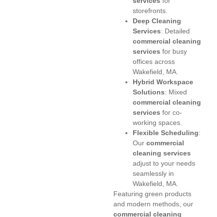
services
for
storefronts.
Deep Cleaning
Services
: Detailed
commercial cleaning
services
for busy
offices across
Wakefield, MA.
Hybrid Workspace
Solutions
: Mixed
commercial cleaning
services
for co-
working spaces.
Flexible Scheduling
:
Our
commercial
cleaning services
adjust to your needs
seamlessly in
Wakefield, MA.
Featuring green products
and modern methods, our
commercial cleaning