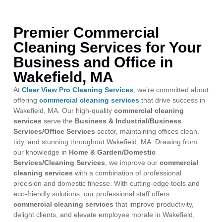
Premier Commercial
Cleaning Services for Your
Business and Office in
Wakefield, MA
At
Clear View Pro Cleaning Services
, we’re committed about
offering
commercial cleaning services
that drive success in
Wakefield, MA. Our high-quality
commercial cleaning
services
serve the
Business & Industrial/Business
Services/Office Services
sector, maintaining offices clean,
tidy, and stunning throughout Wakefield, MA. Drawing from
our knowledge in
Home & Garden/Domestic
Services/Cleaning Services
, we improve our
commercial
cleaning services
with a combination of professional
precision and domestic finesse. With cutting-edge tools and
eco-friendly solutions, our professional staff offers
commercial cleaning services
that improve productivity,
delight clients, and elevate employee morale in Wakefield,