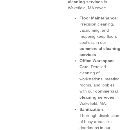
cleaning services
in
Wakefield, MA cover:
Floor Maintenance
:
Precision cleaning,
vacuuming, and
mopping keep floors
spotless in our
commercial cleaning
services
.
Office Workspace
Care
: Detailed
cleaning of
workstations, meeting
rooms, and lobbies
with our
commercial
cleaning services
in
Wakefield, MA.
Sanitization
:
Thorough disinfection
of busy areas like
doorknobs in our