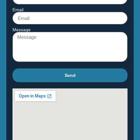
Email
Message
Send