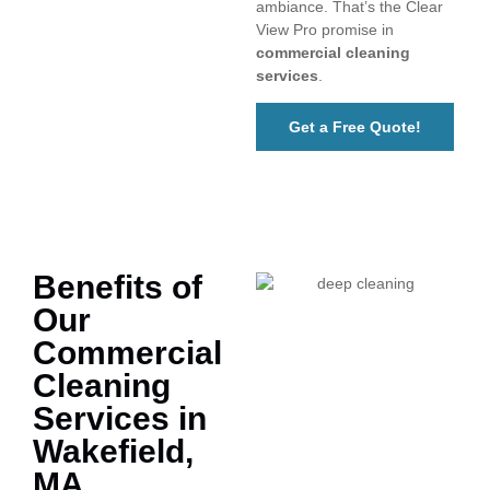
ambiance. That’s the Clear
View Pro promise in
commercial cleaning
services
.
Get a Free Quote!
Benefits of
Our
Commercial
Cleaning
Services in
Wakefield,
MA