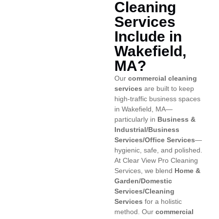
Cleaning
Services
Include in
Wakefield,
MA?
Our
commercial cleaning
services
are built to keep
high-traffic business spaces
in Wakefield, MA—
particularly in
Business &
Industrial/Business
Services/Office Services
—
hygienic, safe, and polished.
At Clear View Pro Cleaning
Services, we blend
Home &
Garden/Domestic
Services/Cleaning
Services
for a holistic
method. Our
commercial