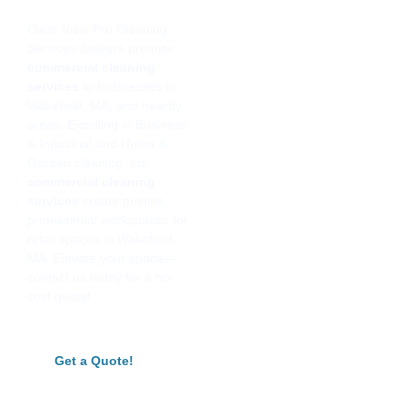
Clear View Pro Cleaning
Services delivers premier
commercial cleaning
services
to businesses in
Wakefield, MA, and nearby
areas. Excelling in Business
& Industrial and Home &
Garden cleaning, our
commercial cleaning
services
create pristine,
professional workspaces for
retail spaces in Wakefield,
MA. Elevate your space—
contact us today for a no-
cost quote!
Get a Quote!