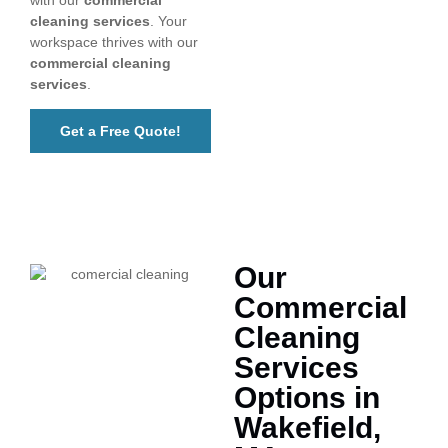
cleaning services
. Your
workspace thrives with our
commercial cleaning
services
.
Get a Free Quote!
Our
Commercial
Cleaning
Services
Options in
Wakefield,