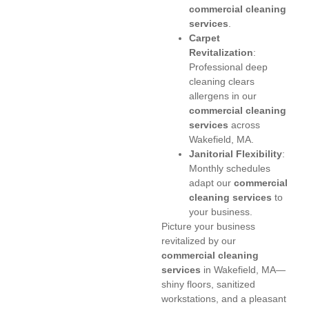
commercial cleaning
services
.
Carpet
Revitalization
:
Professional deep
cleaning clears
allergens in our
commercial cleaning
services
across
Wakefield, MA.
Janitorial Flexibility
:
Monthly schedules
adapt our
commercial
cleaning services
to
your business.
Picture your business
revitalized by our
commercial cleaning
services
in Wakefield, MA—
shiny floors, sanitized
workstations, and a pleasant