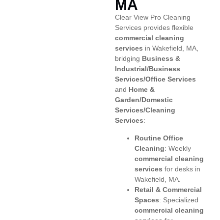
MA
Clear View Pro Cleaning
Services provides flexible
commercial cleaning
services
in Wakefield, MA,
bridging
Business &
Industrial/Business
Services/Office Services
and
Home &
Garden/Domestic
Services/Cleaning
Services
:
Routine Office
Cleaning
: Weekly
commercial cleaning
services
for desks in
Wakefield, MA.
Retail & Commercial
Spaces
: Specialized
commercial cleaning