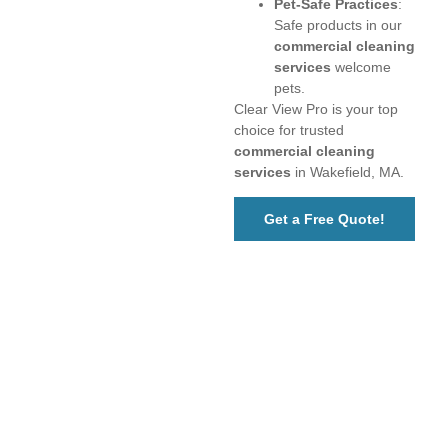
Pet-Safe Practices
:
Safe products in our
commercial cleaning
services
welcome
pets.
Clear View Pro is your top
choice for trusted
commercial cleaning
services
in Wakefield, MA.
Get a Free Quote!