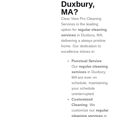
Duxbury,
MA?
Clear View Pro Cleaning
Services is the leading
option for
regular cleaning
services
in Duxbury, MA,
delivering a always pristine
home. Our dedication to
excellence shines in:
Punctual Service
:
Our
regular cleaning
services
in Duxbury,
MA are ever on
schedule, maintaining
your schedule
uninterrupted.
Customized
Cleaning
: We
customize our
regular
cleaning services
in