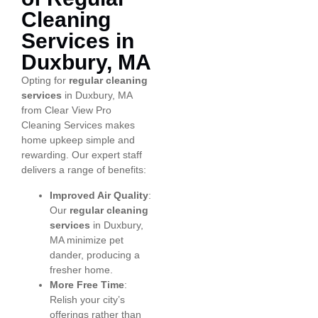
Cleaning
Services in
Duxbury, MA
Opting for
regular cleaning
services
in Duxbury, MA
from Clear View Pro
Cleaning Services makes
home upkeep simple and
rewarding. Our expert staff
delivers a range of benefits:
Improved Air Quality
:
Our
regular cleaning
services
in Duxbury,
MA minimize pet
dander, producing a
fresher home.
More Free Time
:
Relish your city’s
offerings rather than