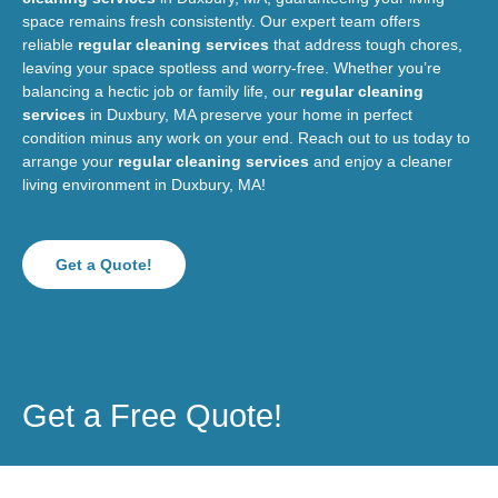
space remains fresh consistently. Our expert team offers
reliable
regular cleaning services
that address tough chores,
leaving your space spotless and worry-free. Whether you’re
balancing a hectic job or family life, our
regular cleaning
services
in Duxbury, MA preserve your home in perfect
condition minus any work on your end. Reach out to us today to
arrange your
regular cleaning services
and enjoy a cleaner
living environment in Duxbury, MA!
Get a Quote!
Get a Free Quote!