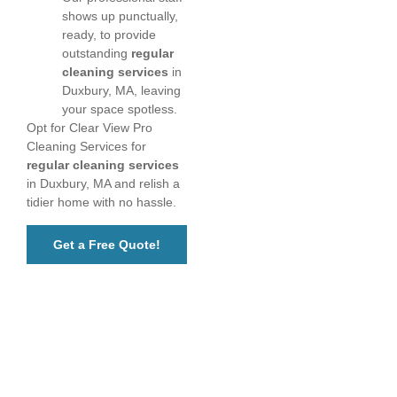
shows up punctually,
ready, to provide
outstanding
regular
cleaning services
in
Duxbury, MA, leaving
your space spotless.
Opt for Clear View Pro
Cleaning Services for
regular cleaning services
in Duxbury, MA and relish a
tidier home with no hassle.
Get a Free Quote!