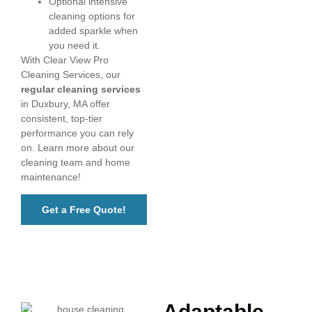
Optional intensive
cleaning options for
added sparkle when
you need it.
With Clear View Pro
Cleaning Services, our
regular cleaning services
in Duxbury, MA offer
consistent, top-tier
performance you can rely
on. Learn more about our
cleaning team and home
maintenance!
Get a Free Quote!
Adaptable