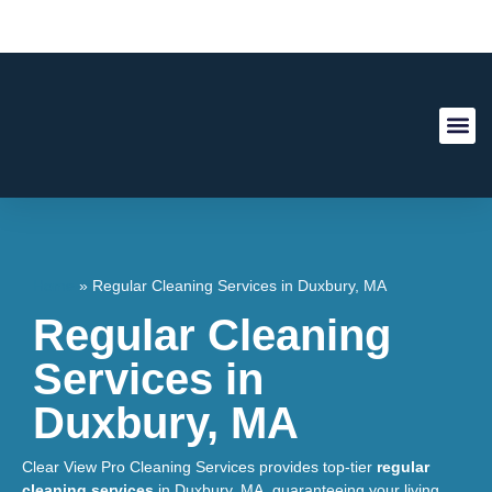
About Us
Contact Us
Home
»
Regular Cleaning Services in Duxbury, MA
Regular Cleaning
Services in
Duxbury, MA
Clear View Pro Cleaning Services provides top-tier
regular
cleaning services
in Duxbury, MA, guaranteeing your living