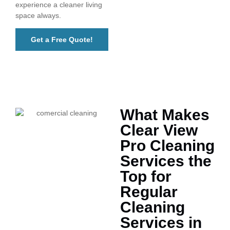
experience a cleaner living
space always.
Get a Free Quote!
What Makes
Clear View
Pro Cleaning
Services the
Top for
Regular
Cleaning
Services in