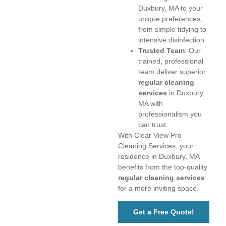
Duxbury, MA to your
unique preferences,
from simple tidying to
intensive disinfection.
Trusted Team
: Our
trained, professional
team deliver superior
regular cleaning
services
in Duxbury,
MA with
professionalism you
can trust.
With Clear View Pro
Cleaning Services, your
residence in Duxbury, MA
benefits from the top-quality
regular cleaning services
for a more inviting space.
Get a Free Quote!