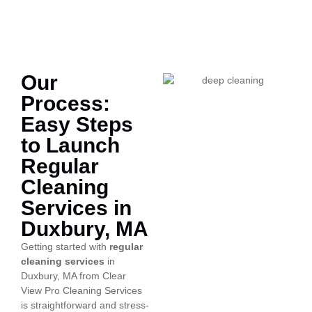
Our
Process:
Easy Steps
to Launch
Regular
Cleaning
Services in
Duxbury, MA
Getting started with
regular
cleaning services
in
Duxbury, MA from Clear
View Pro Cleaning Services
is straightforward and stress-