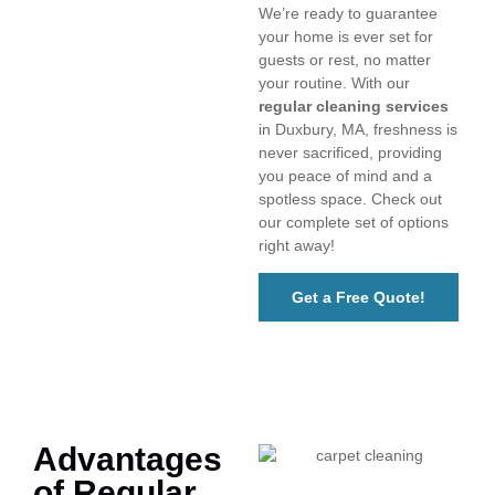
We’re ready to guarantee
your home is ever set for
guests or rest, no matter
your routine. With our
regular cleaning services
in Duxbury, MA, freshness is
never sacrificed, providing
you peace of mind and a
spotless space. Check out
our complete set of options
right away!
Get a Free Quote!
Advantages
of Regular