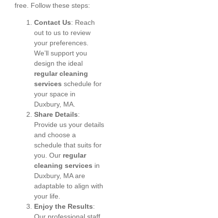
free. Follow these steps:
Contact Us
: Reach
out to us to review
your preferences.
We’ll support you
design the ideal
regular cleaning
services
schedule for
your space in
Duxbury, MA.
Share Details
:
Provide us your details
and choose a
schedule that suits for
you. Our
regular
cleaning services
in
Duxbury, MA are
adaptable to align with
your life.
Enjoy the Results
:
Our professional staff