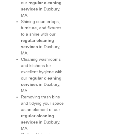
our
regular cleaning
services
in Duxbury,
MA.
Shining countertops,
furniture, and fixtures
to a shine with our
regular cleaning
services
in Duxbury,
MA.
Cleaning washrooms
and kitchens for
excellent hygiene with
our
regular cleaning
services
in Duxbury,
MA.
Removing trash bins
and tidying your space
as an element of our
regular cleaning
services
in Duxbury,
MA.