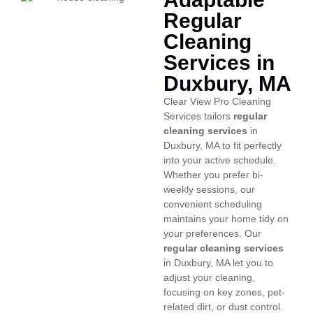
Regular
Cleaning
Services in
Duxbury, MA
Clear View Pro Cleaning
Services tailors
regular
cleaning services
in
Duxbury, MA to fit perfectly
into your active schedule.
Whether you prefer bi-
weekly sessions, our
convenient scheduling
maintains your home tidy on
your preferences. Our
regular cleaning services
in Duxbury, MA let you to
adjust your cleaning,
focusing on key zones, pet-
related dirt, or dust control.