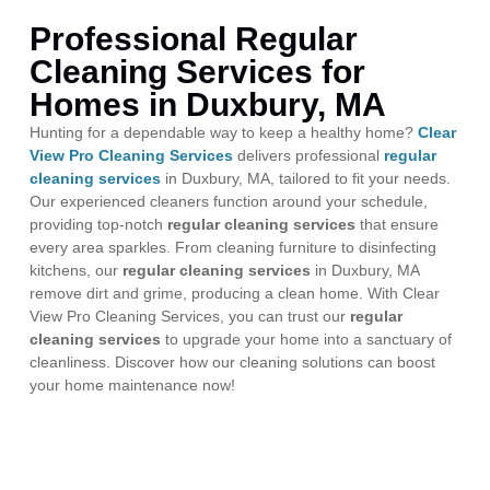
Professional Regular
Cleaning Services for
Homes in Duxbury, MA
Hunting for a dependable way to keep a healthy home?
Clear
View Pro Cleaning Services
delivers professional
regular
cleaning services
in Duxbury, MA, tailored to fit your needs.
Our experienced cleaners function around your schedule,
providing top-notch
regular cleaning services
that ensure
every area sparkles. From cleaning furniture to disinfecting
kitchens, our
regular cleaning services
in Duxbury, MA
remove dirt and grime, producing a clean home. With Clear
View Pro Cleaning Services, you can trust our
regular
cleaning services
to upgrade your home into a sanctuary of
cleanliness. Discover how our cleaning solutions can boost
your home maintenance now!