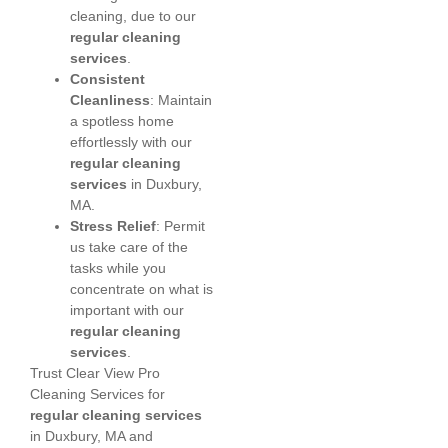
cleaning, due to our
regular cleaning
services
.
Consistent
Cleanliness
: Maintain
a spotless home
effortlessly with our
regular cleaning
services
in Duxbury,
MA.
Stress Relief
: Permit
us take care of the
tasks while you
concentrate on what is
important with our
regular cleaning
services
.
Trust Clear View Pro
Cleaning Services for
regular cleaning services
in Duxbury, MA and