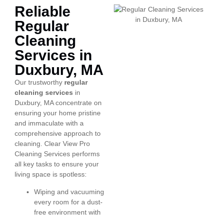
Reliable
Regular
Cleaning
Services in
Duxbury, MA
Our trustworthy
regular
cleaning services
in
Duxbury, MA concentrate on
ensuring your home pristine
and immaculate with a
comprehensive approach to
cleaning. Clear View Pro
Cleaning Services performs
all key tasks to ensure your
living space is spotless:
Wiping and vacuuming
every room for a dust-
free environment with